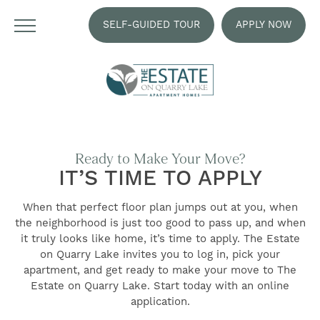
SELF-GUIDED TOUR
APPLY NOW
Ready to Make Your Move?
IT’S TIME TO APPLY
When that perfect floor plan jumps out at you, when
the neighborhood is just too good to pass up, and when
it truly looks like home, it’s time to apply. The Estate
on Quarry Lake invites you to log in, pick your
FIND YOUR HOME
apartment, and get ready to make your move to The
Estate on Quarry Lake. Start today with an online
application.
FLOOR PLANS