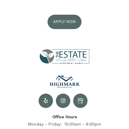
GALLERY
APPLY NOW
AMENITIES
NEIGHBORHOOD
EXPECTED FEES
RESIDENTS
Office Hours
CONTACT US
Monday - Friday:
10:00am - 6:00pm